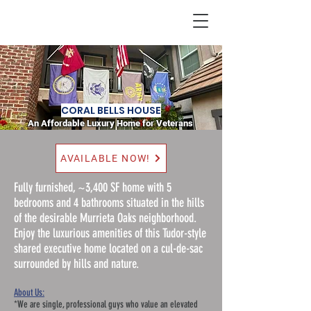
Home
CORAL BELLS HOUSE
An Affordable Luxury Home for Veterans
AVAILABLE NOW!
Fully furnished, ~3,400 SF home with 5
bedrooms and 4 bathrooms situated in the hills
of the desirable Murrieta Oaks neighborhood.
Enjoy the luxurious amenities of this Tudor-style
shared executive home located on a cul-de-sac
surrounded by hills and nature.
About Us:
*We are single, professional guys who value an elevated