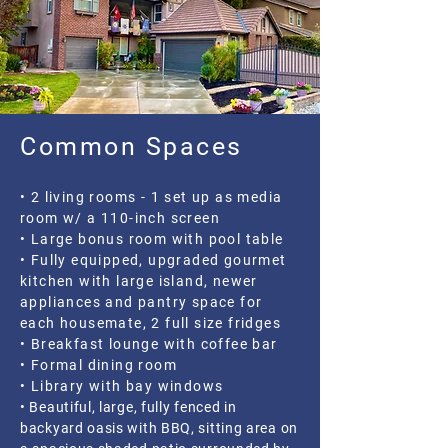
Common Spaces
• 2 living rooms - 1 set up as media
room w/ a 110-inch screen
• Large bonus room with pool table
• Fully equipped, upgraded gourmet
kitchen with large island, newer
appliances and pantry space for
each housemate, 2 full size fridges
• Breakfast lounge with coffee bar
• Formal dining room
• Library with bay windows
• Beautiful, large, fully fenced in
backyard oasis with BBQ, sitting area on