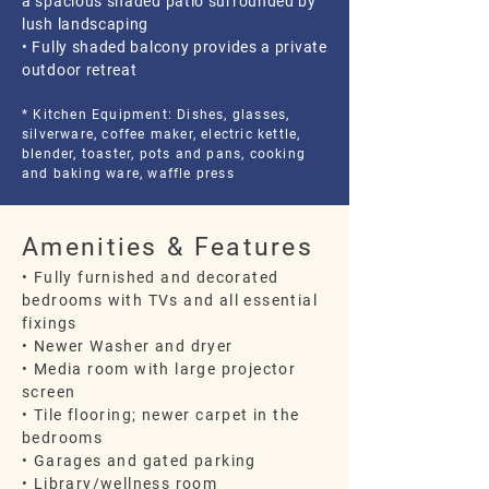
a spacious shaded patio surrounded by
lush landscaping
• Fully shaded balcony provides a private
outdoor retreat
* Kitchen Equipment: Dishes, glasses,
silverware, coffee maker, electric kettle,
blender, toaster, pots and pans, cooking
and baking ware, waffle press
Amenities & Features
• Fully furnished and decorated
bedrooms with TVs and all essential
fixings
• Newer Washer and dryer
• Media room with large projector
screen
• Tile flooring; newer carpet in the
bedrooms
• Garages and gated parking
• Library/wellness room