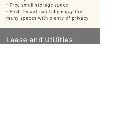
• Free small storage space
• Each tenant can fully enjoy the
many spaces with plenty of privacy
Lease and Utilities
•
Included in utilities:
High Speed Wi-Fi,
gas, electric, air
conditioning, water, trash and landscaping
• Six-Month Lease changes to m
onth-to-
month lease
• Friendly and available Property
Managers
are offsite
INQUIRE ABOUT
AVAILABILITY
TODAY
CONTACT