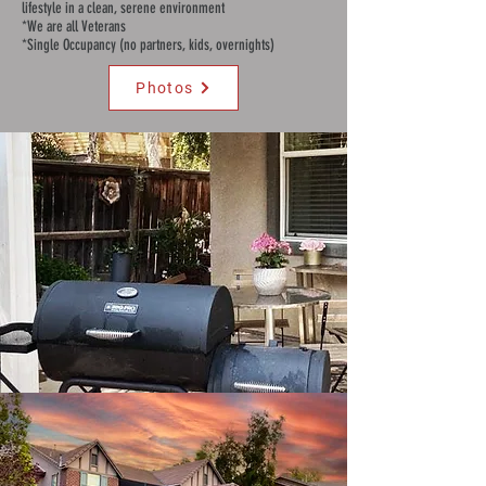
lifestyle in a clean, serene environment
*We are all Veterans
*Single Occupancy (no partners, kids, overnights)
Photos